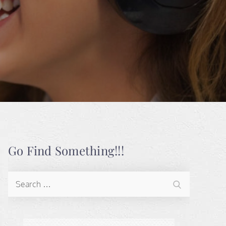
Go Find Something!!!
Search
Search
for: