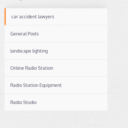
car accident lawyers
General Posts
landscape lighting
Online Radio Station
Radio Station Equipment
Radio Studio