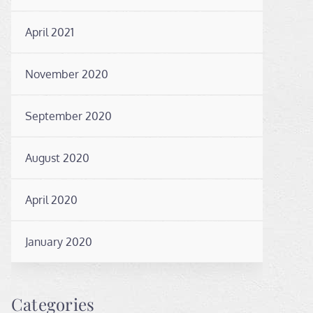
April 2021
November 2020
September 2020
August 2020
April 2020
January 2020
Categories