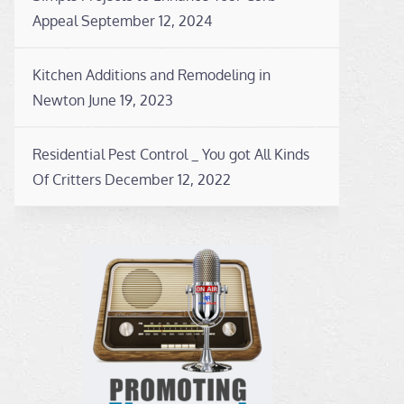
Appeal
September 12, 2024
Kitchen Additions and Remodeling in
Newton
June 19, 2023
Residential Pest Control _ You got All Kinds
Of Critters
December 12, 2022