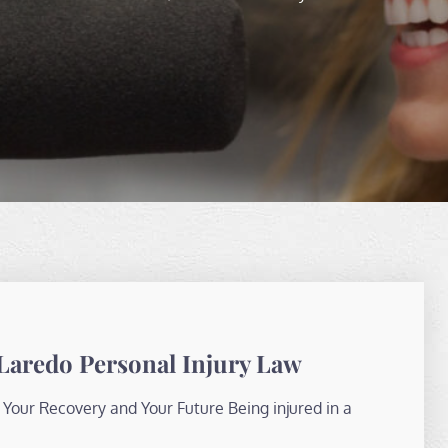
Laredo Personal Injury Law
Your Recovery and Your Future Being injured in a