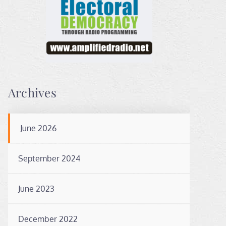
Archives
June 2026
September 2024
June 2023
December 2022