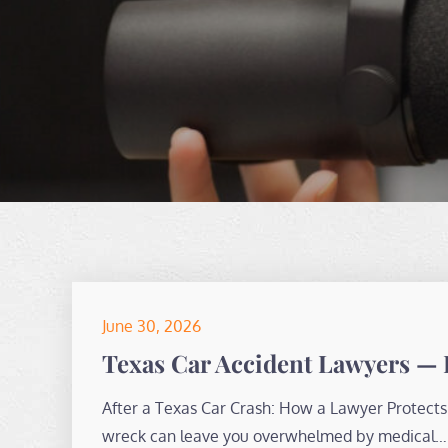
Posted
June 30, 2026
on
Texas Car Accident Lawyers — 
After a Texas Car Crash: How a Lawyer Protects 
wreck can leave you overwhelmed by medical…