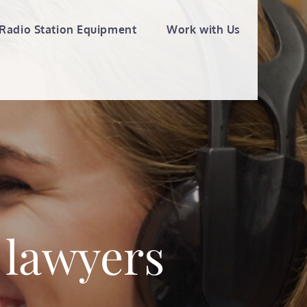
Radio Station Equipment
Work with Us
 lawyers