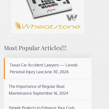
Most Popular Articles!!!
Texas Car Accident Lawyers — Laredo
Personal Injury Law
June 30, 2026
The Importance of Regular Boat
Maintenance
September 16, 2024
Simple Projects to Enhance Your Curb