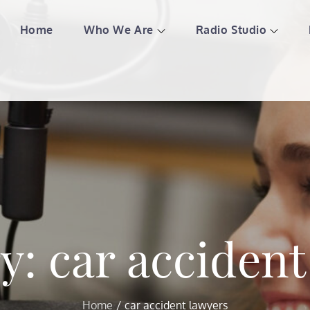
Home
Who We Are
Radio Studio
l American Country 987
ing love and understanding with the best music
ry:
car accident
Home
car accident lawyers