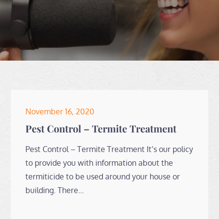
Posted
November 16, 2020
on
Pest Control – Termite Treatment
Pest Control – Termite Treatment It’s our policy
to provide you with information about the
termiticide to be used around your house or
building. There…