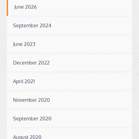
June 2026
September 2024
June 2023
December 2022
April 2021
November 2020
September 2020
August 2020