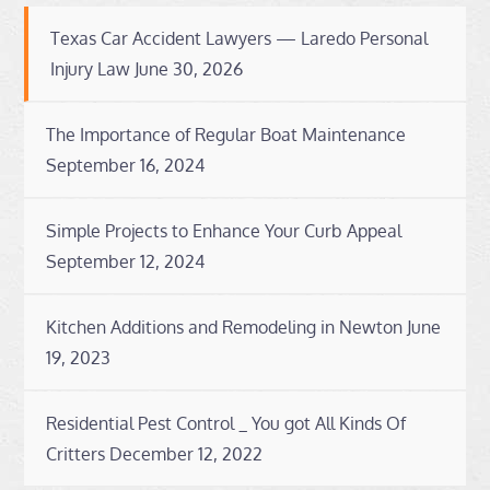
Texas Car Accident Lawyers — Laredo Personal
Injury Law
June 30, 2026
The Importance of Regular Boat Maintenance
September 16, 2024
Simple Projects to Enhance Your Curb Appeal
September 12, 2024
Kitchen Additions and Remodeling in Newton
June
19, 2023
Residential Pest Control _ You got All Kinds Of
Critters
December 12, 2022