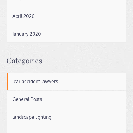
April 2020
January 2020
Categories
car accident lawyers
General Posts
landscape lighting