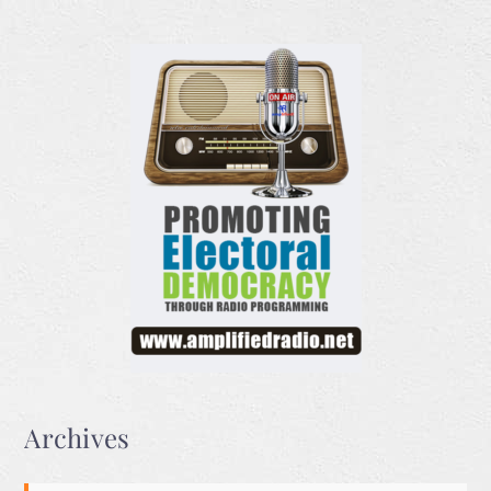
Archives