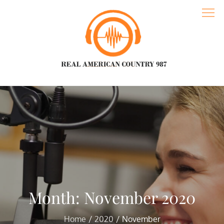
Skip
to
content
Real American Country 987
Spreading love and understanding with the best music
Month:
November 2020
Home
2020
November