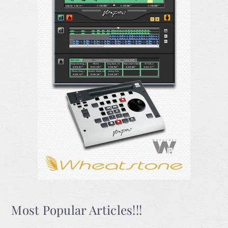
Most Popular Articles!!!