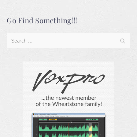
Go Find Something!!!
Search
Search
for: